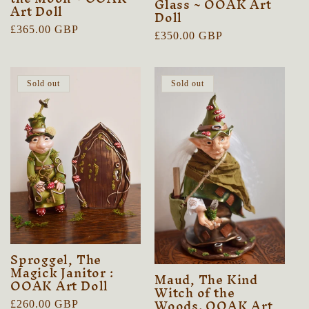
Glass ~ OOAK Art
Art Doll
Doll
Regular
£365.00 GBP
Regular
£350.00 GBP
price
price
Sold out
Sold out
Sproggel, The
Magick Janitor :
Maud, The Kind
OOAK Art Doll
Witch of the
Woods. OOAK Art
Regular
£260.00 GBP