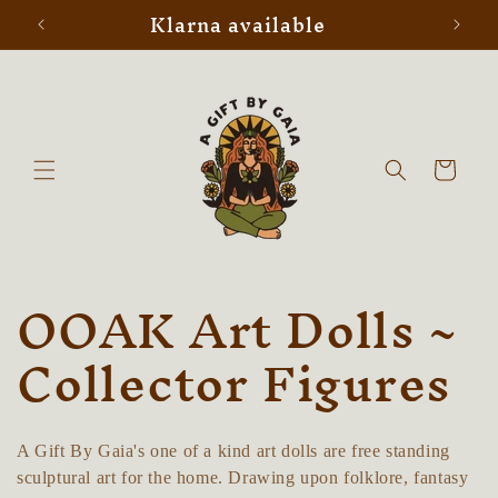
Klarna available
Skip to
content
Cart
C
OOAK Art Dolls ~
o
Collector Figures
l
l
A Gift By Gaia's one of a kind art dolls are free standing
sculptural art for the home. Drawing upon folklore, fantasy