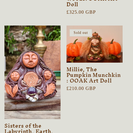
Doll
price
Regular
£325.00 GBP
price
Sold out
Millie, The
Pumpkin Munchkin
: OOAK Art Doll
Regular
£210.00 GBP
price
Sisters of the
Labyrinth, Earth,