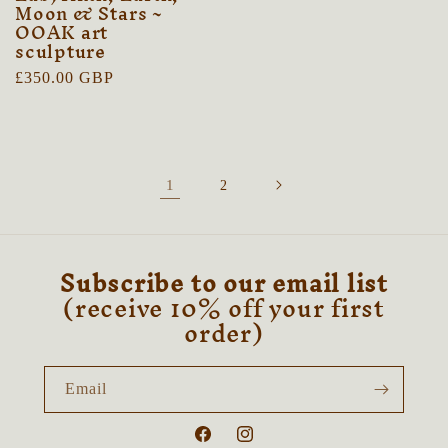
Moon & Stars ~
OOAK art
sculpture
Regular
£350.00 GBP
price
1
2
Subscribe to our email list
(receive 10% off your first
order)
Email
Facebook
Instagram