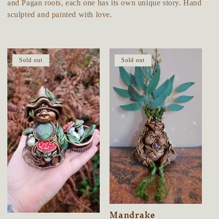
e
and Pagan roots, each one has its own unique story. Hand
sculpted and painted with love.
c
t
Sold out
Sold out
i
o
n
:
Mandrake