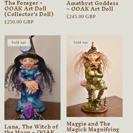
The Forager ~
Amethyst Goddess
OOAK Art Doll
~ OOAK Art Doll
(Collector’s Doll)
Regular
£245.00 GBP
Regular
£250.00 GBP
price
price
Sold out
Sold out
Maggie and The
Luna, The Witch of
Magick Magnifying
the Moon ~ OOAK