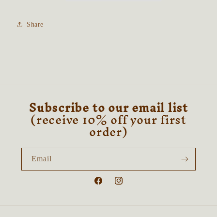
(Collector’s
(Collector’s
Doll)
Doll)
Share
Subscribe to our email list
(receive 10% off your first
order)
Email
Facebook
Instagram