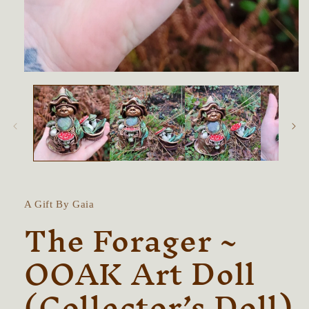
Open
media
1
in
modal
A Gift By Gaia
The Forager ~
OOAK Art Doll
(Collector’s Doll)