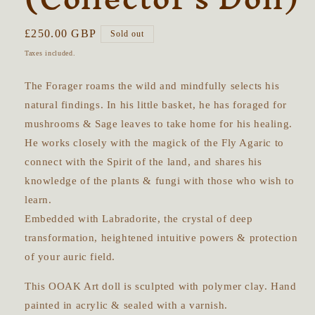
Regular
£250.00 GBP
Sold out
price
Taxes included.
The Forager roams the wild and mindfully selects his
natural findings. In his little basket, he has foraged for
mushrooms & Sage leaves to take home for his healing.
He works closely with the magick of the Fly Agaric to
connect with the Spirit of the land, and shares his
knowledge of the plants & fungi with those who wish to
learn.
Embedded with Labradorite, the crystal of deep
transformation, heightened intuitive powers & protection
of your auric field.
This OOAK Art doll is sculpted with polymer clay. Hand
painted in acrylic & sealed with a varnish.