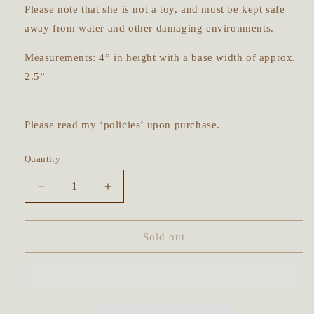
Please note that she is not a toy, and must be kept safe
away from water and other damaging environments.
Measurements: 4” in height with a base width of approx.
2.5”
Please read my ‘policies’ upon purchase.
Quantity
Decrease
Increase
quantity
quantity
for
for
The
The
Sold out
Forager
Forager
~
~
OOAK
OOAK
Art
Art
Doll
Doll