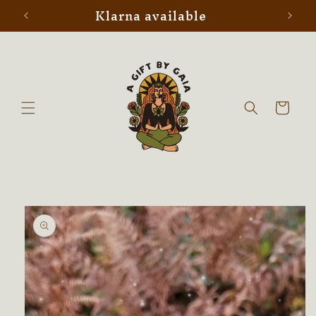
Klarna available
Skip to
content
Cart
Skip to
product
information