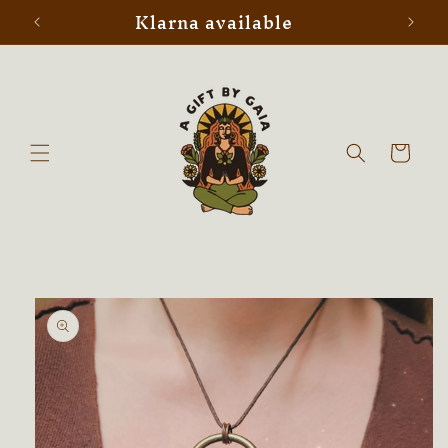
Klarna available
Skip to
content
Cart
Skip to
product
information