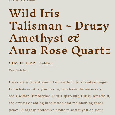
Wild Iris
Talisman ~ Druzy
Amethyst &
Aura Rose Quartz
Regular
£165.00 GBP
Sold out
price
Taxes included.
Irises are a potent symbol of wisdom, trust and courage.
For whatever it is you desire, you have the necessary
tools within. Embedded with a sparkling Druzy Amethyst,
the crystal of aiding meditation and maintaining inner
peace. A highly protective stone to assist you on your