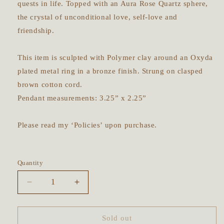
quests in life.
Topped with an Aura Rose Quartz sphere,
the crystal of unconditional love, self-love and
friendship.
This item is sculpted with Polymer clay around an Oxyda
plated metal ring in a bronze finish. Strung on clasped
brown cotton cord.
Pendant measurements: 3.25” x 2.25”
Please read my ‘Policies’ upon purchase.
Quantity
Decrease
Increase
quantity
quantity
for
for
Wild
Wild
Sold out