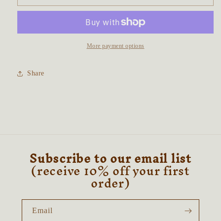
Iris
Iris
Talisman
Talisman
~
~
Druzy
Druzy
Amethyst
Amethyst
More payment options
&amp;
&amp;
Aura
Aura
Share
Rose
Rose
Quartz
Quartz
Subscribe to our email list
(receive 10% off your first
order)
Email