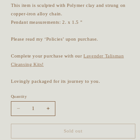
This item is sculpted with Polymer clay and strung on
copper-iron alloy chain.
Pendant measurements: 2. x 1.5 "
Please read my ‘Policies’ upon purchase.
Complete your purchase with our
Lavender Talisman
Cleansing Kits!
Lovingly packaged for its journey to you.
Quantity
Decrease
Increase
quantity
quantity
for
for
Wheel
Wheel
Sold out
of
of