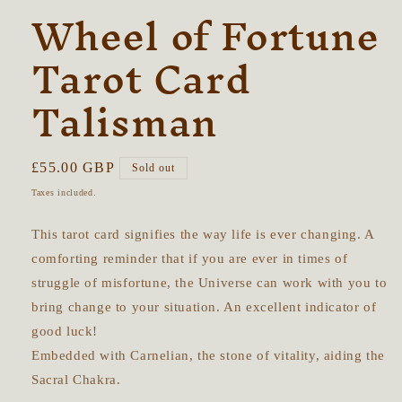
Wheel of Fortune
Tarot Card
Talisman
Regular
£55.00 GBP
Sold out
price
Taxes included.
This tarot card signifies the way life is ever changing. A
comforting reminder that if you are ever in times of
struggle of misfortune, the Universe can work with you to
bring change to your situation. An excellent indicator of
good luck!
Embedded with Carnelian, the stone of vitality, aiding the
Sacral Chakra.