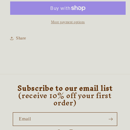
Fortune
Fortune
Tarot
Tarot
Card
Card
Talisman
Talisman
More payment options
Share
Subscribe to our email list
(receive 10% off your first
order)
Email