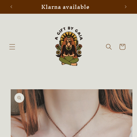
Klarna available
Skip to
content
Cart
Skip to
product
information