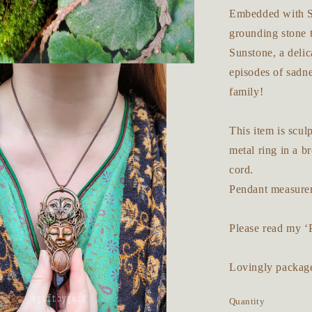
Embedded with Sm
grounding stone t
Sunstone, a delic
episodes of sadn
family!
This item is scu
metal ring in a b
cord.
Pendant measurem
Please read my ‘
Lovingly packaged
Quantity