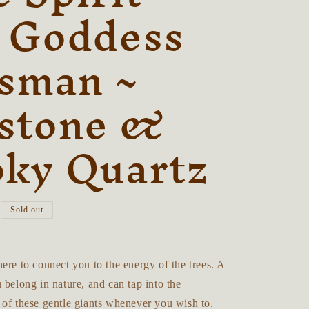
r
 Goddess
e
isman ~
g
i
stone &
o
n
ky Quartz
Sold out
ere to connect you to the energy of the trees. A
 belong in nature, and can tap into the
 of these gentle giants whenever you wish to.