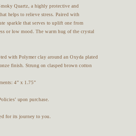
oky Quartz, a highly protective and
hat helps to relieve stress. Paired with
ate sparkle that serves to uplift one from
ess or low mood. The warm hug of the crystal
lpted with Polymer clay around an Oxyda plated
ronze finish. Strung on clasped brown cotton
ents: 4” x 1.75”
Policies’ upon purchase.
 for its journey to you.