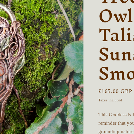
Owl
Tal
Sun
Smo
Regular
£165.00 GBP
price
Taxes included.
This Goddess is h
reminder that you
grounding nature