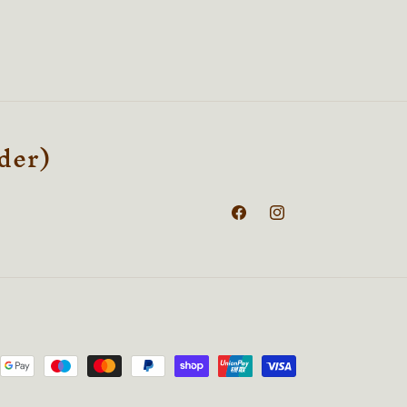
rder)
Facebook
Instagram