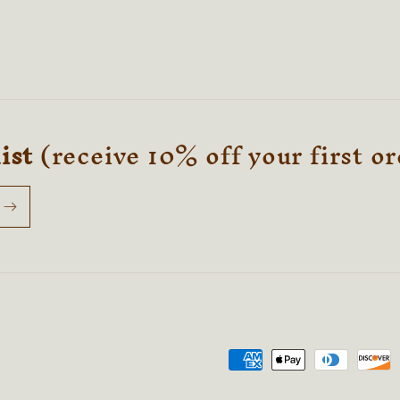
list
(receive 10% off your first o
Payment
methods