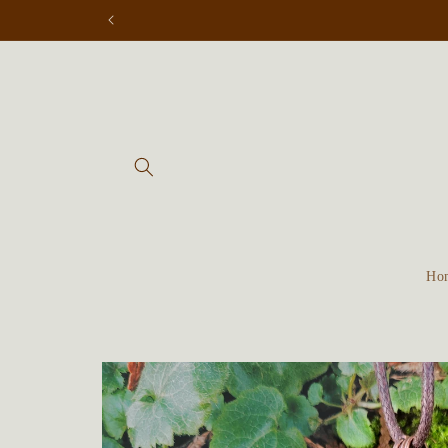
Skip to
content
Ho
Skip to
product
information