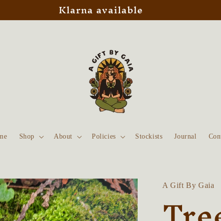
Klarna available
me
Shop
About
Policies
Stockists
Journal
Con
A Gift By Gaia
Tree