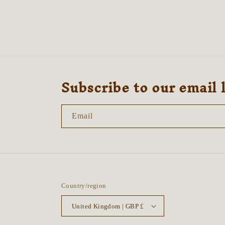
in
modal
Subscribe to our email 
Email
Country/region
United Kingdom | GBP £