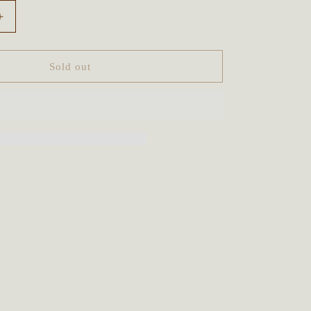
Increase
quantity
for
Tree
Sold out
Spirit
Owl
Goddess
Talisman
~
Sunstone
&amp;
Smoky
Quartz