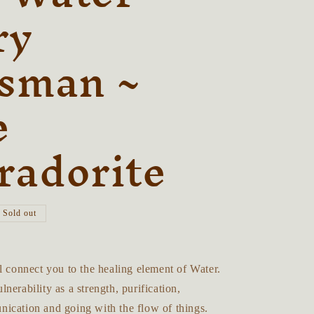
r
ry
e
isman ~
g
i
e
o
n
radorite
Sold out
l connect you to the healing element of Water.
nerability as a strength, purification,
ication and going with the flow of things.