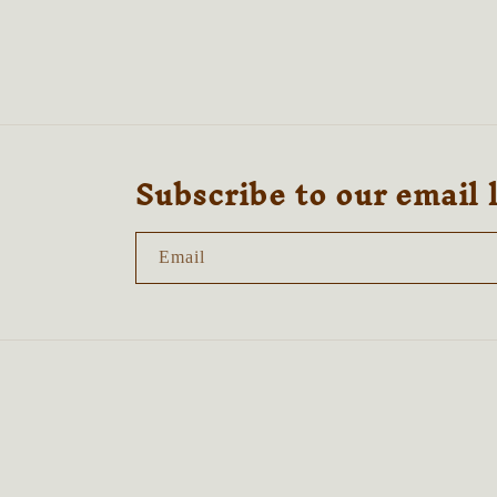
2
3
in
in
modal
modal
Subscribe to our email 
Email
Country/region
United Kingdom | GBP £