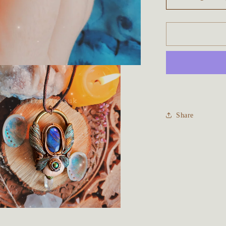
Decrease
quantity
for
The
Water
Faery
Talisman
~
Blue
Labradorite
Share