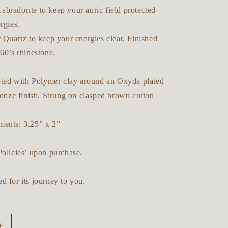
bradorite to keep your auric field protected
ergies.
 Quartz to keep your energies clear. Finished
60’s rhinestone.
lpted with Polymer clay around an Oxyda plated
ronze finish. Strung on clasped brown cotton
ents: 3.25” x 2”
Policies’ upon purchase.
d for its journey to you.