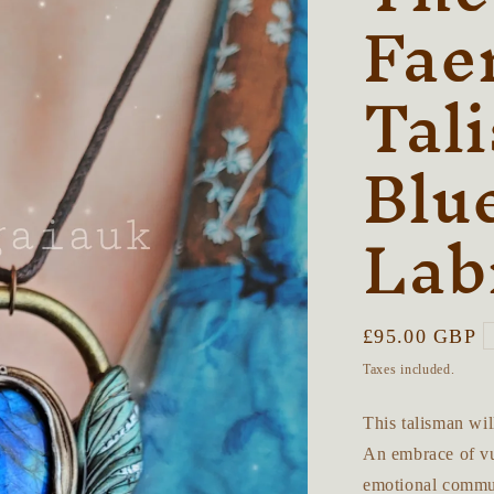
Fae
Tal
Blu
Lab
Regular
£95.00 GBP
price
Taxes included.
This talisman wil
An embrace of vul
emotional commun