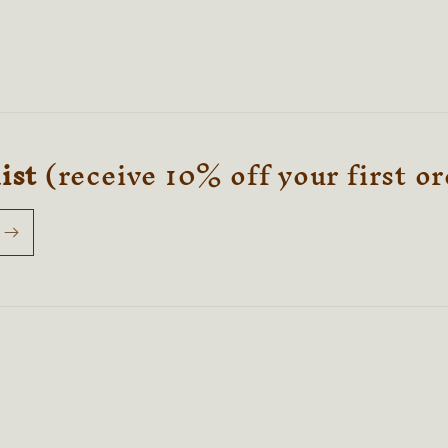
list
(receive 10% off your first o
Payment
methods