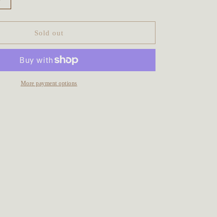
Increase
quantity
for
The
Sold out
Water
Faery
Talisman
~
Blue
More payment options
Labradorite