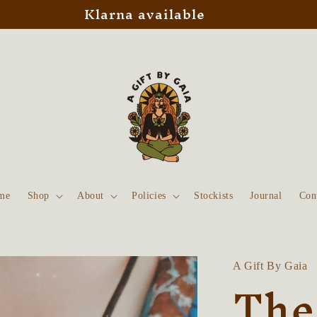
Klarna available
me
Shop
About
Policies
Stockists
Journal
Con
A Gift By Gaia
The