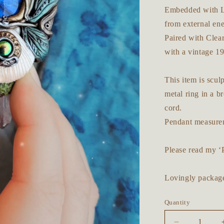
Embedded with La
from external en
Paired with Clear
with a vintage 19
This item is scu
metal ring in a b
cord.
Pendant measurem
Please read my ‘
Lovingly package
Quantity