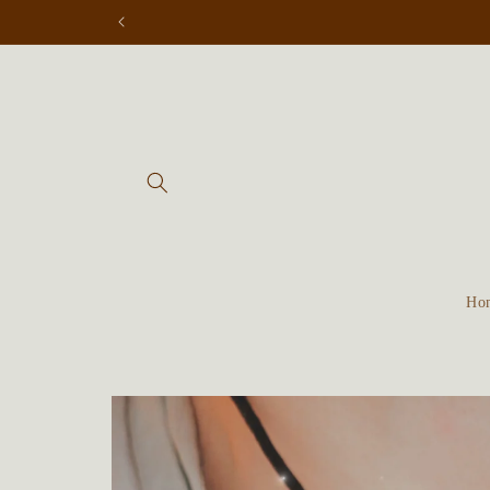
Skip to
content
Ho
Skip to
product
information