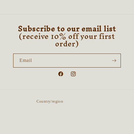
Subscribe to our email list
(receive 10% off your first
order)
Email
Facebook
Instagram
Country/region
United Kingdom | GBP £
Payment