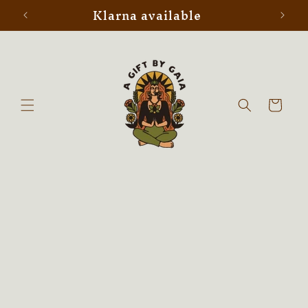
Klarna available
Skip to
content
Cart
Skip to
product
information