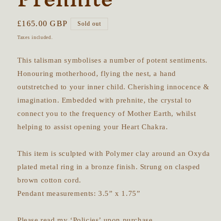
Regular
£165.00 GBP
Sold out
price
Taxes included.
This talisman symbolises a number of potent sentiments.
Honouring motherhood, flying the nest, a hand
outstretched to your inner child. Cherishing innocence &
imagination. Embedded with prehnite, the crystal to
connect you to the frequency of Mother Earth, whilst
helping to assist opening your Heart Chakra.
This item is sculpted with Polymer clay around an Oxyda
plated metal ring in a bronze finish. Strung on clasped
brown cotton cord.
Pendant measurements: 3.5” x 1.75”
Please read my ‘Policies’ upon purchase.