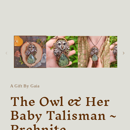
modal
A Gift By Gaia
The Owl & Her
Baby Talisman ~
Prehnite