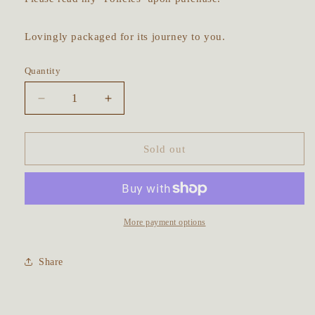
Lovingly packaged for its journey to you.
Quantity
Decrease
Increase
quantity
quantity
for
for
The
The
Sold out
Owl
Owl
&amp;
&amp;
Her
Her
Baby
Baby
Talisman
Talisman
More payment options
~
~
Prehnite
Prehnite
Share