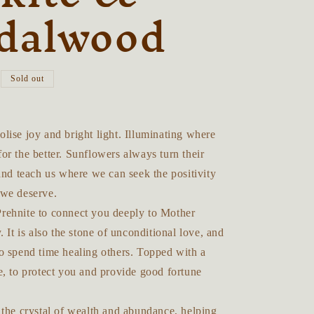
dalwood
Sold out
ise joy and bright light. Illuminating where
r the better. Sunflowers always turn their
and teach us where we can seek the positivity
we deserve.
ehnite to connect you deeply to Mother
. It is also the stone of unconditional love, and
o spend time healing others. Topped with a
e, to protect you and provide good fortune
 the crystal of wealth and abundance, helping