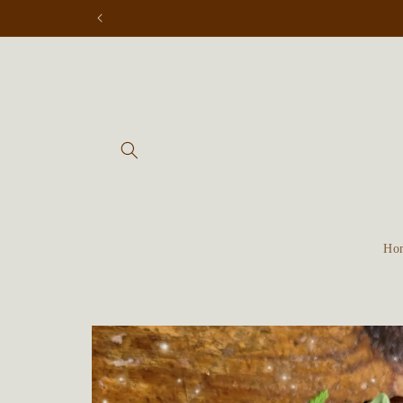
Skip to
content
Ho
Skip to
product
information