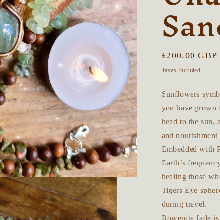
San
Regular
£200.00 GBP
price
Taxes included.
Sunflowers symbol
you have grown fo
head to the sun, 
and nourishment 
Embedded with Pr
Earth’s frequency
healing those wh
Tigers Eye spher
during travel.
Bowenite Jade is