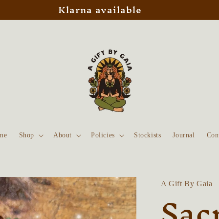
Klarna available
me
Shop
About
Policies
Stockists
Journal
Con
A Gift By Gaia
Sac