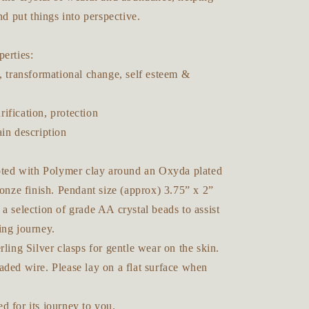
nd put things into perspective.
erties:
, transformational change, self esteem &
ification, protection
ain description
lpted with Polymer clay around an Oxyda plated
ronze finish. Pendant size (approx) 3.75” x 2”
a selection of grade AA crystal beads to assist
ing journey.
rling Silver clasps for gentle wear on the skin.
aded wire. Please lay on a flat surface when
d for its journey to you.