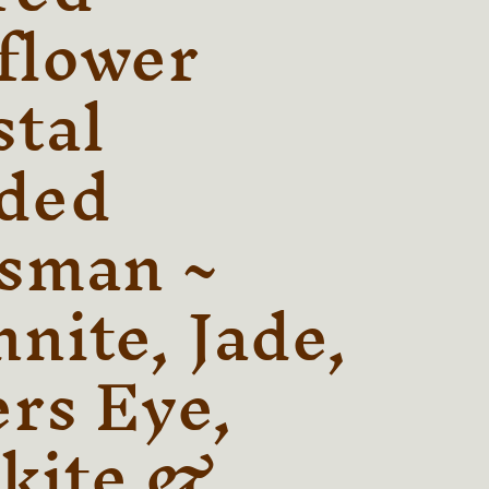
r
flower
e
stal
g
i
ded
o
n
isman ~
nite, Jade,
ers Eye,
kite &