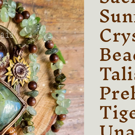
Sun
Cry
Bea
Tal
Preh
Tig
Una