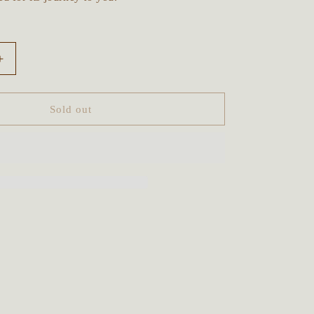
Increase
quantity
for
Sacred
Sold out
Sunflower
Crystal
Beaded
Talisman
~
Prehnite,
Jade,
Tigers
Eye,
Unakite
&amp;
d
Sandalwood