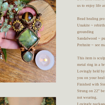
us to enjoy life a
Bead healing prop
Unakite ~ rebirth
grounding
Sandalwood ~ pur
Prehnite ~ see m
This item is scu
metal ring in a b
Lovingly held by 
you on your heal
Finished with Ste
Strung on 22” be
not wearing.
Lovingly package