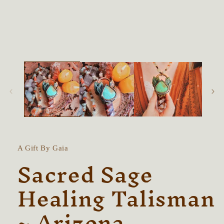
in
modal
A Gift By Gaia
Sacred Sage
Healing Talisman
~ Arizona