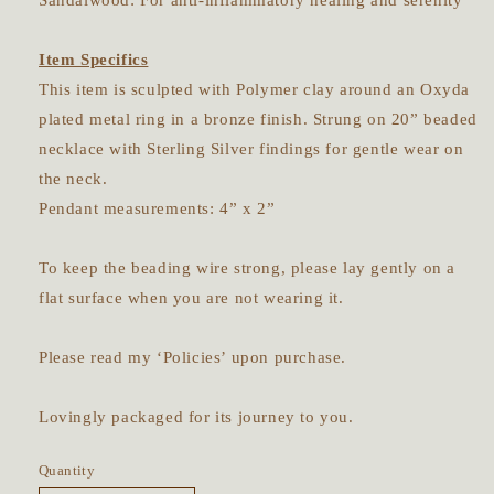
Sandalwood: For anti-inflammatory healing and serenity
Item Specifics
This item is sculpted with Polymer clay around an Oxyda
plated metal ring in a bronze finish. Strung on 20” beaded
necklace with Sterling Silver findings for gentle wear on
the neck.
Pendant measurements: 4” x 2”
To keep the beading wire strong, please lay gently on a
flat surface when you are not wearing it.
Please read my ‘Policies’ upon purchase.
Lovingly packaged for its journey to you.
Quantity