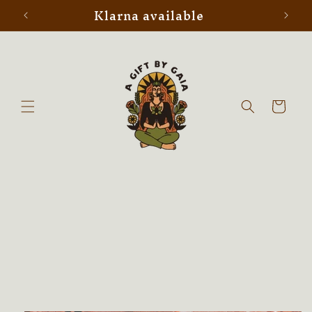
Klarna available
Skip to
content
Cart
Skip to
product
information