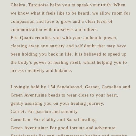
Chakra, Turquoise helps you to speak your truth. When
we know what it feels like to be heard, we allow room for
compassion and love to grow and a clear level of
communication with ourselves and others.
Fire Quartz reunites you with your authentic power,
clearing away any anxiety and self doubt that may have
been holding you back in life. It is believed to speed up
the body’s power of healing itself, whilst helping you to
access creativity and balance.
Lovingly held by 154 Sandalwood, Garnet, Carnelian and
Green Aventurine beads to wear close to your heart,
gently assisting you on your healing journey.
Garnet: For passion and serenity
Carnelian: For vitality and Sacral healing
Green Aventurine: For good fortune and adventure