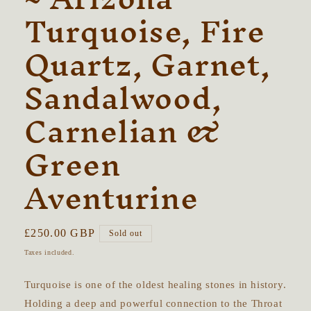
Turquoise, Fire
Quartz, Garnet,
Sandalwood,
Carnelian &
Green
Aventurine
Regular
£250.00 GBP
Sold out
price
Taxes included.
Turquoise is one of the oldest healing stones in history.
Holding a deep and powerful connection to the Throat