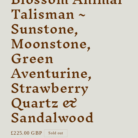
Talisman ~
Sunstone,
Moonstone,
Green
Aventurine,
Strawberry
Quartz &
Sandalwood
Regular
£225.00 GBP
Sold out