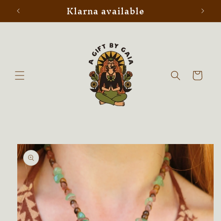
Klarna available
Skip to
content
Cart
Skip to
product
information