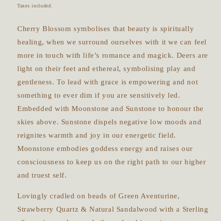
price
Taxes included.
Cherry Blossom symbolises that beauty is spiritually
healing, when we surround ourselves with it we can feel
more in touch with life’s romance and magick. Deers are
light on their feet and ethereal, symbolising play and
gentleness. To lead with grace is empowering and not
something to ever dim if you are sensitively led.
Embedded with Moonstone and Sunstone to honour the
skies above. Sunstone dispels negative low moods and
reignites warmth and joy in our energetic field.
Moonstone embodies goddess energy and raises our
consciousness to keep us on the right path to our higher
and truest self.
Lovingly cradled on beads of Green Aventurine,
Strawberry Quartz & Natural Sandalwood with a Sterling