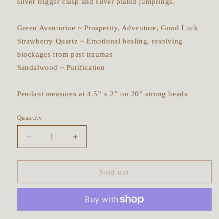
silver trigger clasp and silver plated jumprings.
Green Aventurine ~ Prosperity, Adventure, Good Luck
Strawberry Quartz ~ Emotional healing, resolving
blockages from past traumas
Sandalwood ~ Purification
Pendant measures at 4.5” x 2” on 20” strung beads
Quantity
Decrease
Increase
quantity
quantity
for
for
Sacred
Sacred
Sold out
Deer
Deer
in
in
the
the
Cherry
Cherry