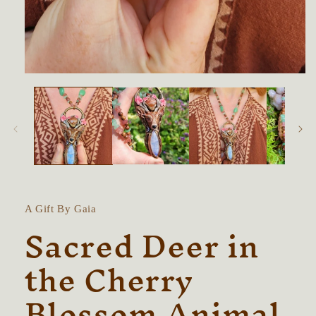
Open
media
1
in
modal
A Gift By Gaia
Sacred Deer in
the Cherry
Blossom Animal