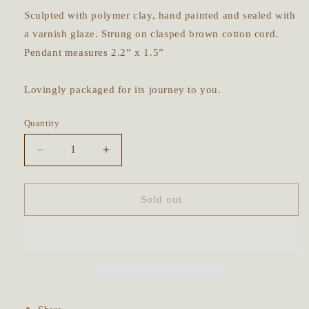
Sculpted with polymer clay, hand painted and sealed with
a varnish glaze. Strung on clasped brown cotton cord.
Pendant measures 2.2” x 1.5”
Lovingly packaged for its journey to you.
Quantity
Decrease
Increase
quantity
quantity
for
for
Mugwort
Mugwort
Sold out
&amp;
&amp;
Rosemary
Rosemary
Prayer
Prayer
Pebble
Pebble
Talisman
Talisman
~
~
Rainbow
Rainbow