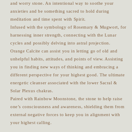
and worry stone. An intentional way to soothe your
anxieties and be something sacred to hold during
meditation and time spent with Spirit.
Infused with the symbology of Rosemary & Mugwort, for
harnessing inner strength, connecting with the Lunar
cycles and possibly delving into astral projection.
Orange Calcite can assist you in letting go of old and
unhelpful habits, attitudes, and points of view. Assisting
you in finding new ways of thinking and embracing a
different perspective for your highest good. The ultimate
energetic cleanser associated with the lower Sacral &
Solar Plexus chakras.
Paired with Rainbow Moonstone, the stone to help raise
one’s consciousness and awareness, shielding them from
external negative forces to keep you in alignment with
your highest calling.