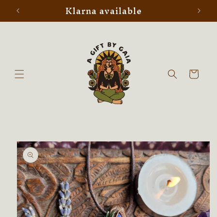
Klarna available
Skip to
content
Cart
Skip to
product
information