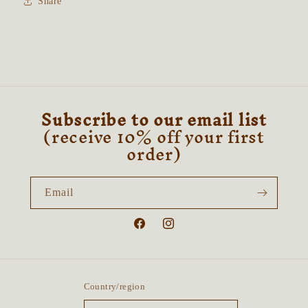
Share
Moonstone
Moonstone
&amp;
&amp;
Orange
Orange
Calcite
Calcite
Subscribe to our email list
(receive 10% off your first
order)
Email
Facebook
Instagram
Country/region