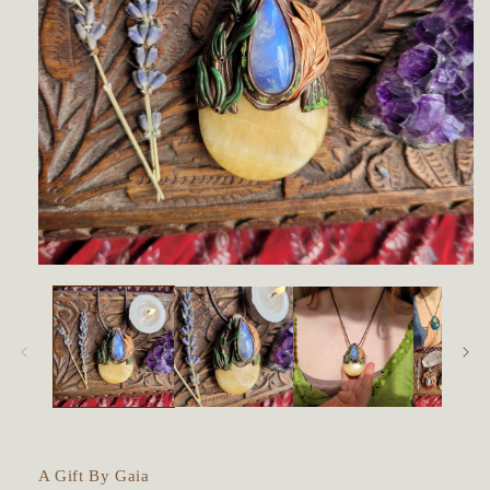
Open
media
1
in
modal
A Gift By Gaia