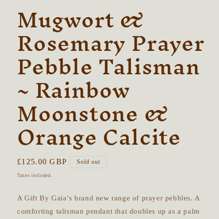
Mugwort &
Rosemary Prayer
Pebble Talisman
~ Rainbow
Moonstone &
Orange Calcite
Regular
£125.00 GBP
Sold out
price
Taxes included.
A Gift By Gaia’s brand new range of prayer pebbles.
A
comforting talisman pendant that doubles up as a palm