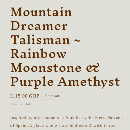
Mountain
Dreamer
Talisman ~
Rainbow
Moonstone &
Purple Amethyst
Regular
£115.00 GBP
Sold out
price
Taxes included.
Inspired by my summers in Andalusia, the Sierra Nevada
of Spain. A place where I would dream & wish to run