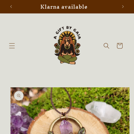
Klarna available
Skip to
content
Cart
Skip to
product
information