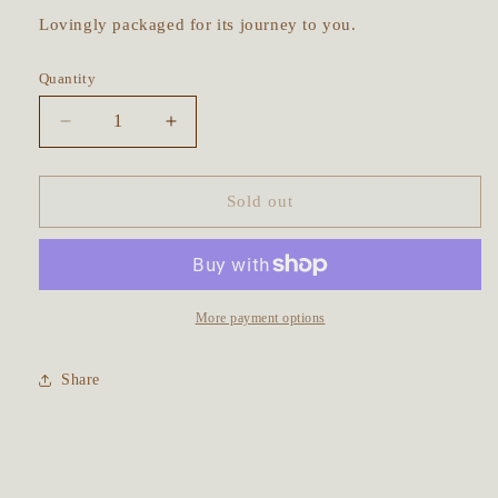
Lovingly packaged for its journey to you.
Quantity
Decrease
Increase
quantity
quantity
for
for
Mountain
Mountain
Sold out
Dreamer
Dreamer
Talisman
Talisman
~
~
Rainbow
Rainbow
Moonstone
Moonstone
More payment options
&amp;
&amp;
Purple
Purple
Share
Amethyst
Amethyst