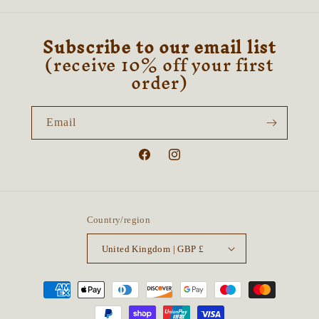
Subscribe to our email list
(receive 10% off your first
order)
Email
Facebook
Instagram
Country/region
United Kingdom | GBP £
Payment
methods