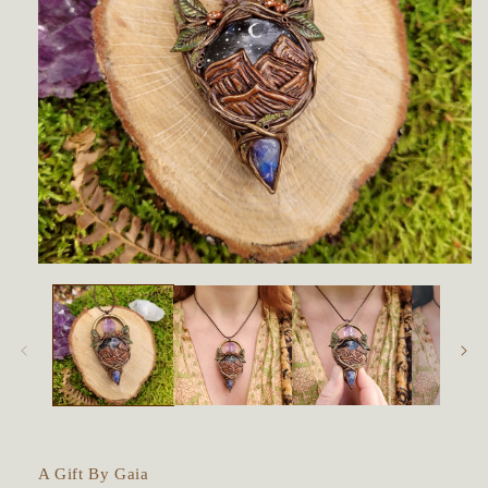
Open
media
1
in
modal
A Gift By Gaia