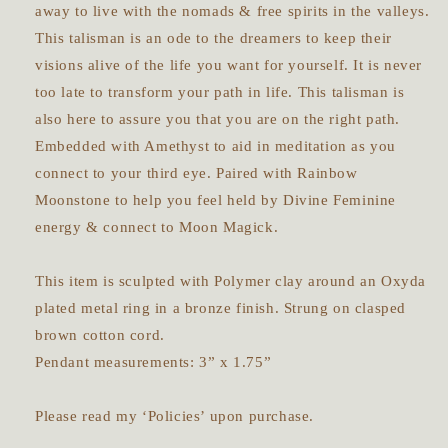
away to live with the nomads & free spirits in the valleys.
This talisman is an ode to the dreamers to keep their
visions alive of the life you want for yourself. It is never
too late to transform your path in life. This talisman is
also here to assure you that you are on the right path.
Embedded with Amethyst to aid in meditation as you
connect to your third eye. Paired with Rainbow
Moonstone to help you feel held by Divine Feminine
energy & connect to Moon Magick.
This item is sculpted with Polymer clay around an Oxyda
plated metal ring in a bronze finish. Strung on clasped
brown cotton cord.
Pendant measurements: 3” x 1.75”
Please read my ‘Policies’ upon purchase.