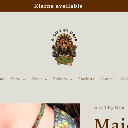
Klarna available
me
Shop
About
Policies
Stockists
Journal
Con
A Gift By Gaia
Maj