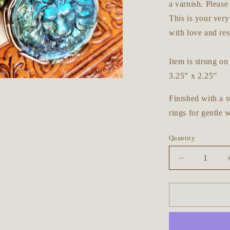
a varnish. Please
This is your ver
with love and res
Item is strung o
3.25” x 2.25”
Finished with a s
rings for gentle 
Quantity
Decrease
quantity
for
Majestic
Lion
Forest
Beaded