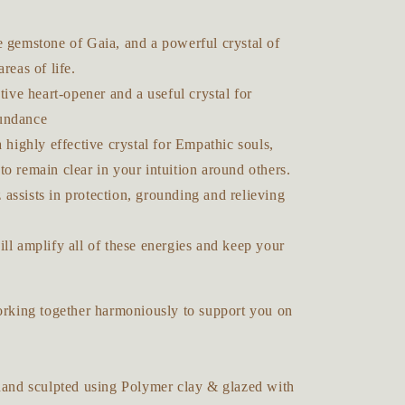
e gemstone of Gaia, and a powerful crystal of
areas of life.
ctive heart-opener and a useful crystal for
undance
a highly effective crystal for Empathic souls,
o remain clear in your intuition around others.
assists in protection, grounding and relieving
ll amplify all of these energies and keep your
working together harmoniously to support you on
 hand sculpted using Polymer clay & glazed with