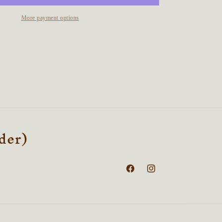
Talisman
More payment options
rder)
Facebook
Instagram