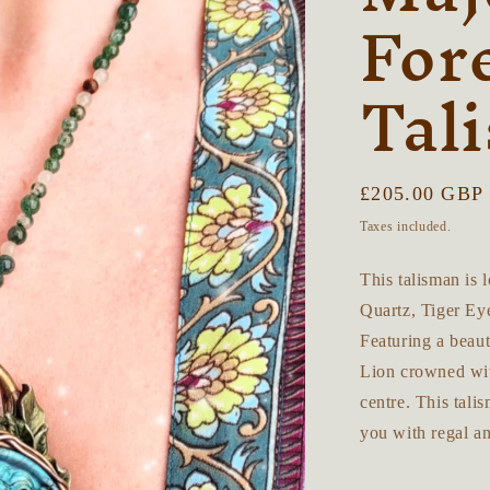
For
Tal
Regular
£205.00 GBP
price
Taxes included.
This talisman is
Quartz, Tiger Ey
Featuring a beaut
Lion crowned with
centre. This tali
you with regal 