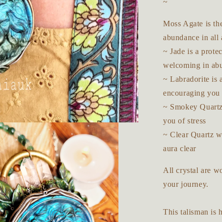
~
Moss Agate is th
abundance in all 
~ Jade is a prote
welcoming in ab
~ Labradorite is 
encouraging you t
~ Smokey Quartz 
you of stress
~ Clear Quartz wi
aura clear
All crystal are 
your journey.
This talisman is