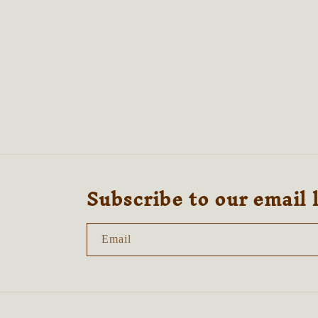
media
4
in
modal
Subscribe to our email 
Email