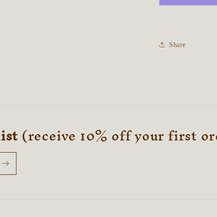
Talisman
Share
list
(receive 10% off your first o