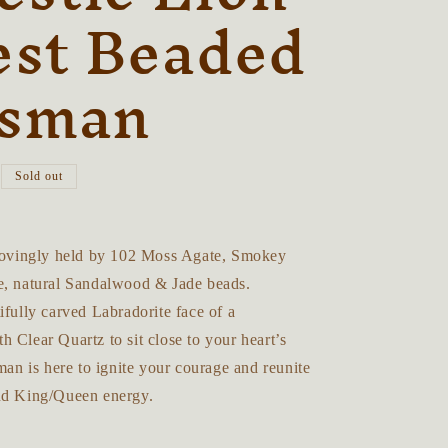
r
est Beaded
e
isman
g
i
o
Sold out
n
 lovingly held by 102 Moss Agate, Smokey
e, natural Sandalwood & Jade beads.
ifully carved Labradorite face of a
 Clear Quartz to sit close to your heart’s
sman is here to ignite your courage and reunite
and King/Queen energy.