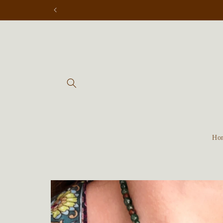
Skip to
content
Ho
Skip to
product
information