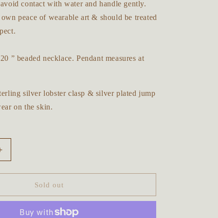
 avoid contact with water and handle gently.
y own peace of wearable art & should be treated
pect.
n 20 ” beaded necklace. Pendant measures at
terling silver lobster clasp & silver plated jump
wear on the skin.
Increase
quantity
for
Majestic
Sold out
Lion
Forest
Beaded