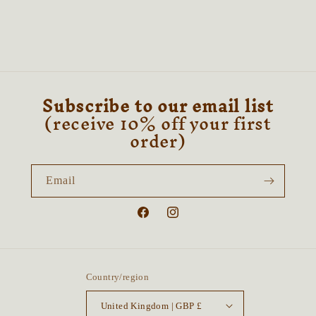
Subscribe to our email list
(receive 10% off your first
order)
Email
Facebook
Instagram
Country/region
United Kingdom | GBP £