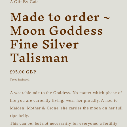
A Gift By Gaia
Made to order ~
Moon Goddess
Fine Silver
Talisman
Regular
£95.00 GBP
price
Taxes included.
A wearable ode to the Goddess. No matter which phase of
life you are currently living, wear her proudly. A nod to
Maiden, Mother & Crone, she carries the moon on her full
ripe belly.
This can be, but not necessarily for everyone, a fertility