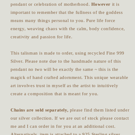
pendant or celebration of motherhood.
However
it is
important to remember that the fullness of the goddess
means many things personal to you. Pure life force
energy, weaving chaos with the calm, body confidence,
creativity and passion for life.
This talisman is made to order, using recycled Fine 999
Silver. Please note due to the handmade nature of this
pendant no two will be exactly the same ~ this is the
magick of hand crafted adornment. This unique wearable
art involves trust in myself as the artist to intuitively
create a composition that is meant for you.
Chains are sold separately,
please find them listed under
our silver collection. If we are out of stock please contact
me and I can order in for you at an additional cost.
Alternatively, item is attached to a 925 Sterling silver