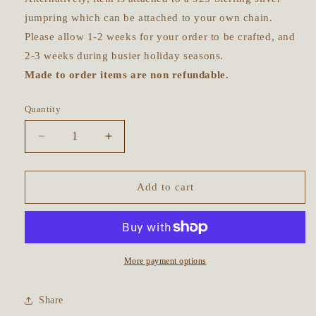
jumpring which can be attached to your own chain.
Please allow 1-2 weeks for your order to be crafted, and
2-3 weeks during busier holiday seasons.
Made to order items are non refundable.
Quantity
Decrease
Increase
quantity
quantity
for
for
Made
Made
Add to cart
to
to
order
order
~
~
Moon
Moon
Goddess
Goddess
More payment options
Fine
Fine
Silver
Silver
Share
Talisman
Talisman