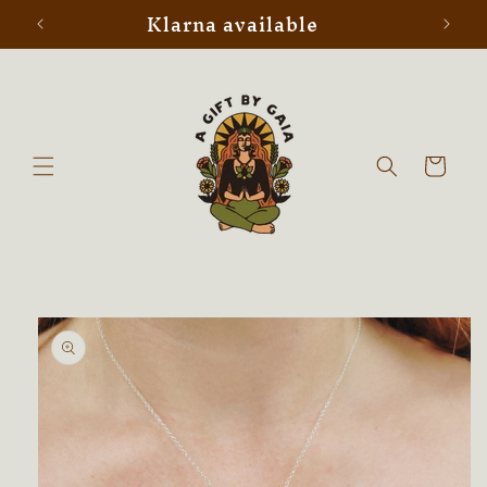
Klarna available
Skip to
content
Cart
Skip to
product
information