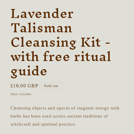
Lavender
Talisman
Cleansing Kit -
with free ritual
guide
Regular
£18.00 GBP
Sold out
price
Taxes included.
Cleansing objects and spaces of stagnant energy with
herbs has been used across ancient traditions of
witchcraft and spiritual practice.