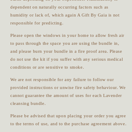
dependent on naturally occurring factors such as
humidity or lack of, which again A Gift By Gaia is not
responsible for predicting.
Please open the windows in your home to allow fresh air
to pass through the space you are using the bundle in,
and please burn your bundle in a fire proof area. Please
do not use the kit if you suffer with any serious medical
conditions or are sensitive to smoke.
We are not responsible for any failure to follow our
provided instructions or unwise fire safety behaviour. We
cannot guarantee the amount of uses for each
Lavender
cleansing bundle.
Please be advised that upon placing your order you agree
to the terms of use, and to the purchase agreement above.