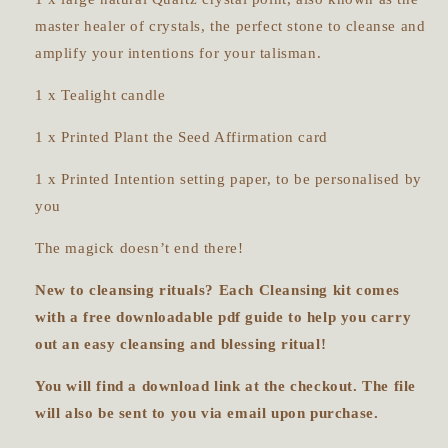
master healer of crystals, the perfect stone to cleanse and
amplify your intentions for your talisman.
1 x Tealight candle
1 x Printed Plant the Seed Affirmation card
1 x Printed Intention setting paper, to be personalised by
you
The magick doesn’t end there!
New to cleansing rituals? Each Cleansing kit comes
with a free downloadable pdf guide to help you carry
out an easy cleansing and blessing ritual!
You will find a download link at the checkout. The file
will also be sent to you via email upon purchase.