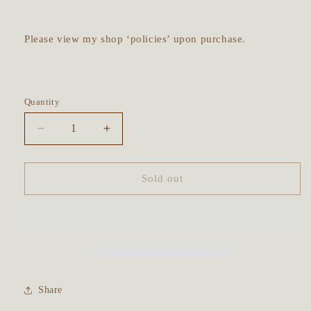
Please view my shop ‘policies’ upon purchase.
Quantity
Decrease
Increase
quantity
quantity
for
for
Lavender
Lavender
Sold out
Talisman
Talisman
Cleansing
Cleansing
Kit
Kit
-
-
with
with
free
free
ritual
ritual
Share
guide
guide