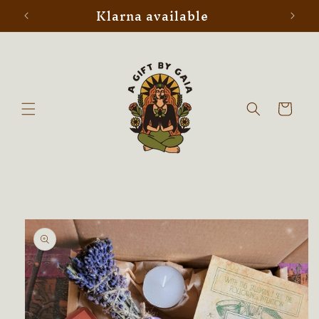
Klarna available
Skip to
content
Cart
Skip to
product
information