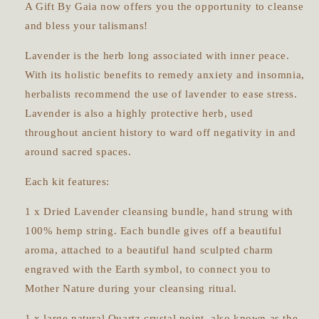
A Gift By Gaia now offers you the opportunity to cleanse
and bless your talismans!
Lavender is the herb long associated with inner peace.
With its holistic benefits to remedy anxiety and insomnia,
herbalists recommend the use of lavender to ease stress.
Lavender is also a highly protective herb, used
throughout ancient history to ward off negativity in and
around sacred spaces.
Each kit features:
1 x Dried Lavender cleansing bundle, hand strung with
100% hemp string. Each bundle gives off a beautiful
aroma, attached to a beautiful hand sculpted charm
engraved with the Earth symbol, to connect you to
Mother Nature during your cleansing ritual.
1 x large natural Quartz crystal point, also known as the