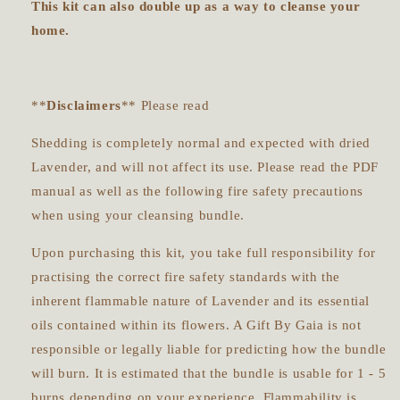
This kit can also double up as a way to cleanse your
home.
**
Disclaimers
** Please read
Shedding is completely normal and expected with dried
Lavender, and will not affect its use. Please read the PDF
manual as well as the following fire safety precautions
when using your cleansing bundle.
Upon purchasing this kit, you take full responsibility for
practising the correct fire safety standards with the
inherent flammable nature of Lavender and its essential
oils contained within its flowers. A Gift By Gaia is not
responsible or legally liable for predicting how the bundle
will burn. It is estimated that the bundle is usable for 1 - 5
burns depending on your experience. Flammability is