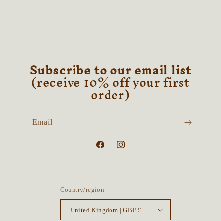
Subscribe to our email list
(receive 10% off your first
order)
Email
Facebook
Instagram
Country/region
United Kingdom | GBP £