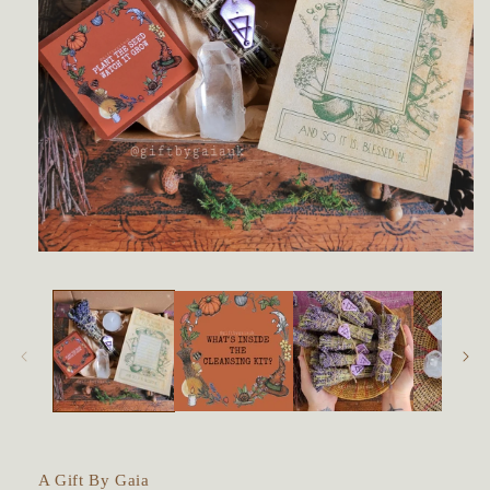
Open
media
1
in
modal
A Gift By Gaia