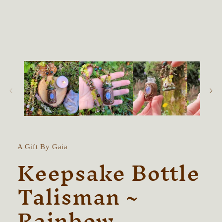
in
modal
A Gift By Gaia
Keepsake Bottle
Talisman ~
Rainbow