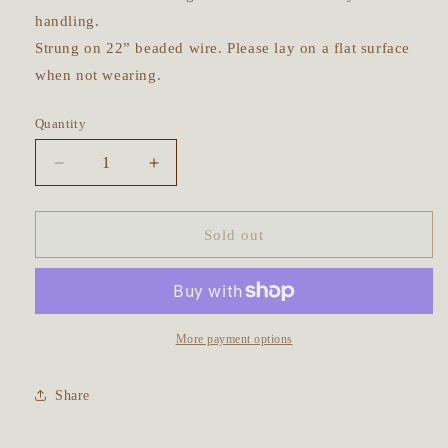
handling.
Strung on 22” beaded wire. Please lay on a flat surface
when not wearing.
Quantity
Decrease
Increase
quantity
quantity
for
for
Keepsake
Keepsake
Sold out
Bottle
Bottle
Talisman
Talisman
~
~
Rainbow
Rainbow
Moonstone,
Moonstone,
More payment options
Korean
Korean
Jade,
Jade,
Share
Unakite,
Unakite,
Moss
Moss
Agate
Agate