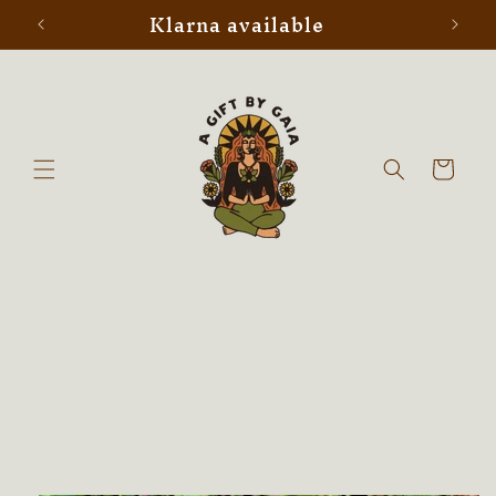
Klarna available
Skip to
content
Cart
Skip to
product
information