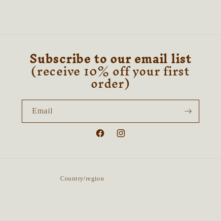
&amp;
&amp;
Sandalwood
Sandalwood
Subscribe to our email list
(receive 10% off your first
order)
Email
Facebook
Instagram
Country/region
United Kingdom | GBP £