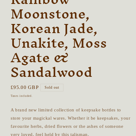
Moonstone,
Korean Jade,
Unakite, Moss
Agate &
Sandalwood
Regular
£95.00 GBP
Sold out
price
Taxes included.
A brand new limited collection of keepsake bottles to
store your magickal wares. Whether it be keepsakes, your
favourite herbs, dried flowers or the ashes of someone
very loved, feel held by this talisman.