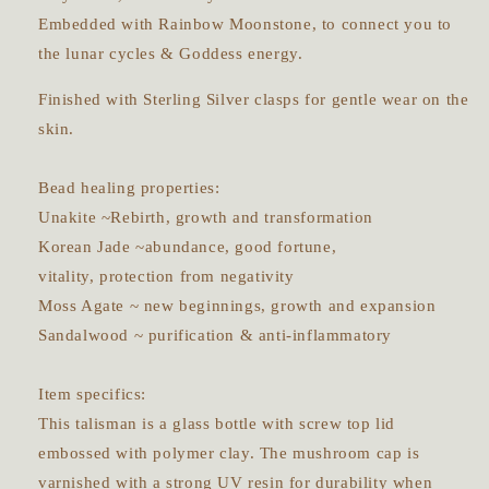
Embedded with Rainbow Moonstone, to connect you to
the lunar cycles & Goddess energy.
Finished with Sterling Silver clasps for gentle wear on the
skin.
Bead healing properties:
Unakite ~Rebirth, growth and transformation
Korean Jade ~abundance, good fortune,
vitality, protection from negativity
Moss Agate ~ new beginnings, growth and expansion
Sandalwood ~ purification & anti-inflammatory
Item specifics:
This talisman is a glass bottle with screw top lid
embossed with polymer clay. The mushroom cap is
varnished with a strong UV resin for durability when