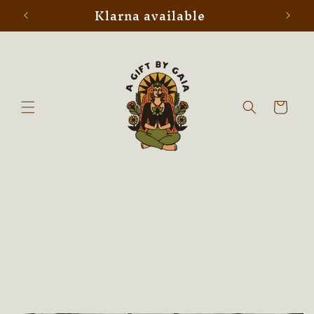
Klarna available
Skip to
content
Cart
Skip to
product
information