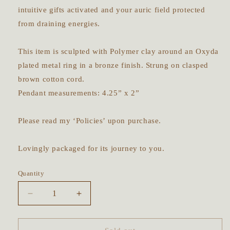
intuitive gifts activated and your auric field protected
from draining energies.
This item is sculpted with Polymer clay around an Oxyda
plated metal ring in a bronze finish. Strung on clasped
brown cotton cord.
Pendant measurements: 4.25” x 2”
Please read my ‘Policies’ upon purchase.
Lovingly packaged for its journey to you.
Quantity
Decrease
Increase
quantity
quantity
for
for