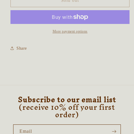
Hare
Hare
Sold out
in
in
the
the
Daises
Daises
Talisman
Talisman
~
~
More payment options
Labradorite
Labradorite
&amp;
&amp;
Share
Natural
Natural
Citrine
Citrine
Subscribe to our email list
(receive 10% off your first
order)
Email