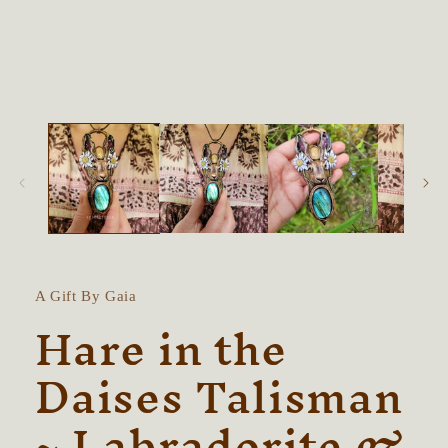
in
modal
A Gift By Gaia
Hare in the
Daises Talisman
~ Labradorite &