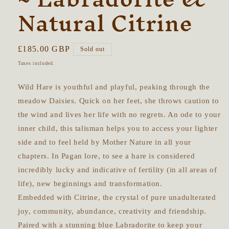
Natural Citrine
Regular
£185.00 GBP
Sold out
price
Taxes included.
Wild Hare is youthful and playful, peaking through the
meadow Daisies. Quick on her feet, she throws caution to
the wind and lives her life with no regrets. An ode to your
inner child, this talisman helps you to access your lighter
side and to feel held by Mother Nature in all your
chapters. In Pagan lore, to see a hare is considered
incredibly lucky and indicative of fertility (in all areas of
life), new beginnings and transformation.
Embedded with Citrine, the crystal of pure unadulterated
joy, community, abundance, creativity and friendship.
Paired with a stunning blue Labradorite to keep your