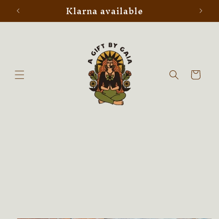
Klarna available
Skip to
content
Cart
Skip to
product
information