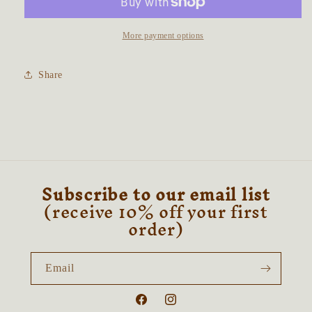
~
~
Merlinite
Merlinite
&amp;
&amp;
More payment options
Clear
Clear
Quartz
Quartz
Share
Subscribe to our email list
(receive 10% off your first
order)
Email
Facebook
Instagram