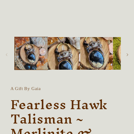
in
modal
A Gift By Gaia
Fearless Hawk
Talisman ~
Merlinite &