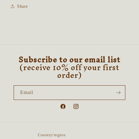
Share
Subscribe to our email list
(receive 10% off your first
order)
Email
Facebook
Instagram
Country/region