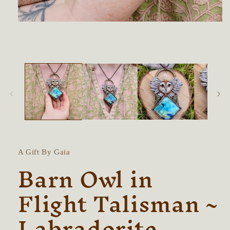
Open
media
1
in
modal
A Gift By Gaia
Barn Owl in
Flight Talisman ~
Labradorite