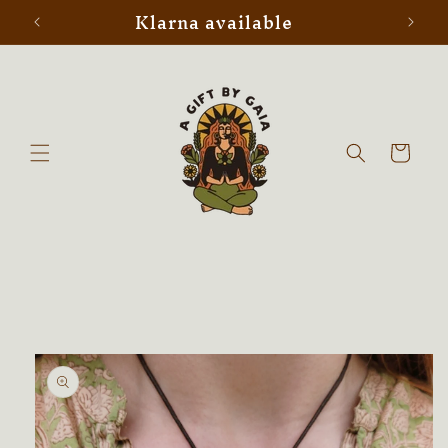
Klarna available
Skip to
content
Cart
Skip to
product
information