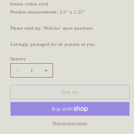
brown cotton cord.
Pendant measurements: 3.5” x 2.25”
Please read my ‘Policies’ upon purchase.
Lovingly packaged for its journey to you.
Quantity
Decrease
Increase
quantity
quantity
for
for
Barn
Barn
Sold out
Owl
Owl
in
in
Flight
Flight
Talisman
Talisman
~
~
More payment options
Labradorite
Labradorite