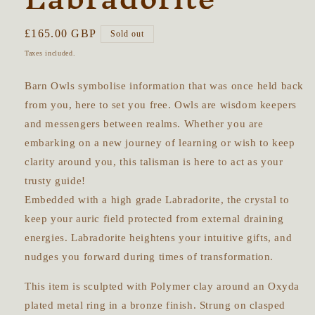
Regular
£165.00 GBP
Sold out
price
Taxes included.
Barn Owls symbolise information that was once held back
from you, here to set you free. Owls are wisdom keepers
and messengers between realms. Whether you are
embarking on a new journey of learning or wish to keep
clarity around you, this talisman is here to act as your
trusty guide!
Embedded with a high grade Labradorite, the crystal to
keep your auric field protected from external draining
energies. Labradorite heightens your intuitive gifts, and
nudges you forward during times of transformation.
This item is sculpted with Polymer clay around an Oxyda
plated metal ring in a bronze finish. Strung on clasped